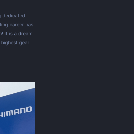
ng dedicated
cling career has
 It is a dream
e highest gear