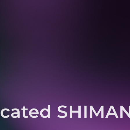
icated SHIMANO