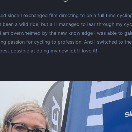
ed since I exchanged film directing to be a full time cycli
t’s been a wild ride, but all I managed to lear through my cy
I am overwhelmed by the new knowledge I was able to gain!
ing passion for cycling to profession. And I switched to th
est possible at doing my new job! I love it!