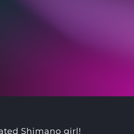
ated Shimano girl!