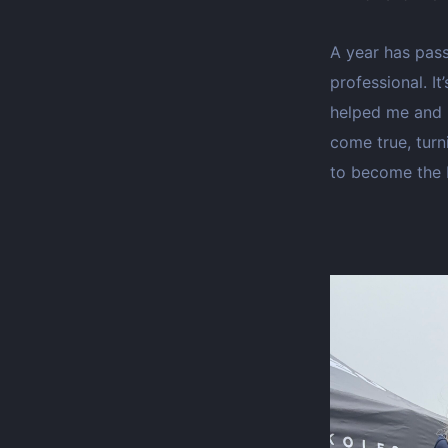
A year has pass
professional. I
helped me and 
come true, turn
to become the b