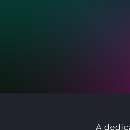
A dedic