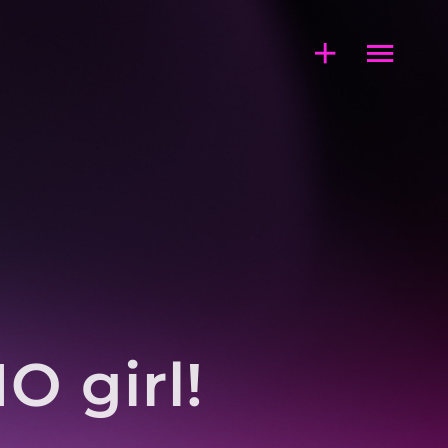
 girl!