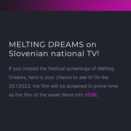
MELTING DREAMS on
Slovenian national TV!
If you missed the Festival screenings of Melting
Dreams, here is your chance to see it! On the
29.1.2023, the film will be screened in prime-time
as the film of the week! More info
HERE
.