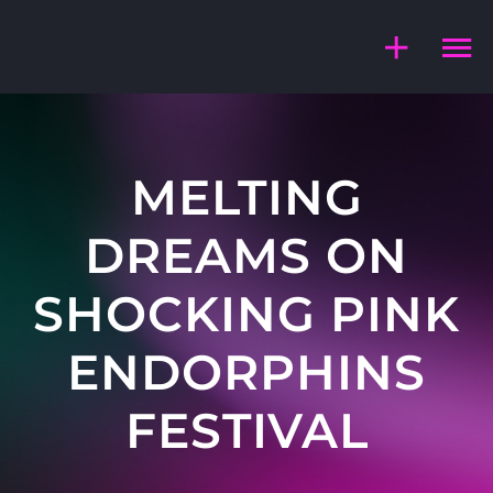
Skip
to
content
MELTING
DREAMS ON
SHOCKING PINK
ENDORPHINS
FESTIVAL