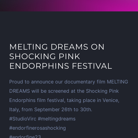
MELTING DREAMS ON
SHOCKING PINK
ENDORPHINS FESTIVAL
Proud to announce our documentary film MELTING
DREAMS will be screened at the Shocking Pink
Endorphins film festival, taking place in Venice,
Italy, from September 26th to 30th.
#StudioVirc #meltingdreams
#endorfinerosashocking
#endorfine23